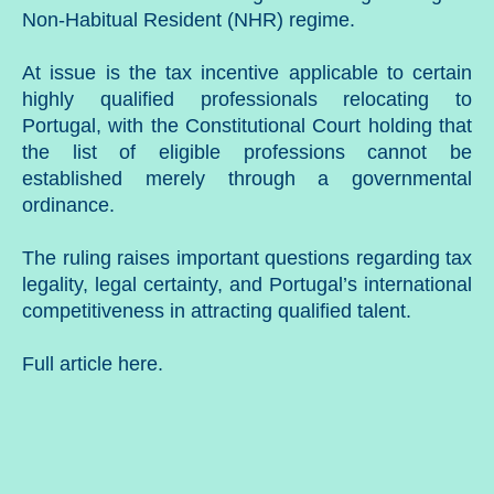
Non-Habitual Resident (NHR) regime.
At issue is the tax incentive applicable to certain
highly qualified professionals relocating to
Portugal, with the Constitutional Court holding that
the list of eligible professions cannot be
established merely through a governmental
ordinance.
The ruling raises important questions regarding tax
legality, legal certainty, and Portugal’s international
competitiveness in attracting qualified talent.
Full article
here
.