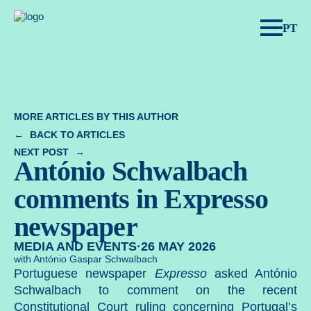
Spear Legal.
PT
MORE ARTICLES BY THIS AUTHOR
BACK TO ARTICLES
NEXT POST
António Schwalbach
comments in Expresso
newspaper
MEDIA AND EVENTS
·
26 MAY 2026
with António Gaspar Schwalbach
Portuguese newspaper
Expresso
asked
António
Schwalbach
to comment on the recent
Constitutional Court ruling concerning Portugal’s