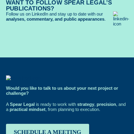
WANT TO FOLLOW SPEAR LEGAL’S
PUBLICATIONS?
Follow us on LinkedIn and stay up to date with our
analyses, commentary, and public appearances
.
Would you like to talk to us about your next project or
challenge?
A
Spear Legal
is ready to work with
strategy
,
precision
, and
a
practical mindset
, from planning to execution.
SCHEDULE A MEETING