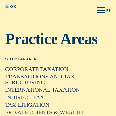
Spear Legal.
PT
Practice Areas
SELECT AN AREA
CORPORATE TAXATION
TRANSACTIONS AND TAX
STRUCTURING
INTERNATIONAL TAXATION
INDIRECT TAX
TAX LITIGATION
PRIVATE CLIENTS & WEALTH