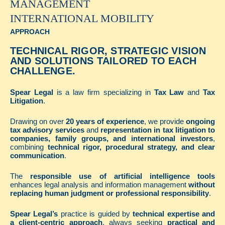
MANAGEMENT
INTERNATIONAL MOBILITY
APPROACH
TECHNICAL RIGOR, STRATEGIC VISION
AND SOLUTIONS TAILORED TO EACH
CHALLENGE.
Spear Legal
is a law firm specializing in
Tax Law
and
Tax
Litigation
.
Drawing on over
20 years of experience
, we provide
ongoing
tax advisory services
and
representation in tax litigation to
companies, family groups, and international investors
,
combining
technical rigor, procedural strategy, and clear
communication
.
The
responsible use of artificial intelligence tools
enhances legal analysis and information management
without
replacing human judgment or professional responsibility
.
Spear Legal’s
practice is guided by
technical expertise and
a client-centric approach
, always seeking
practical and