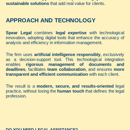
sustainable solutions
that add real value for clients.
APPROACH AND TECHNOLOGY
Spear Legal
combines
legal expertise
with technological
innovation, adopting digital tools that enhance the accuracy of
analysis and efficiency in information management.
The firm uses
artificial intelligence responsibly
, exclusively
as a decision-support tool. This technological integration
enables
rigorous management of documents and
deadlines
, facilitates
team collaboration
, and ensures
more
transparent and efficient communication
with each client.
The result is a
modern, secure, and results-oriented
legal
practice, without losing the
human touch
that defines the legal
profession.
DO YOU NEED LEGAL ASSISTANCE?