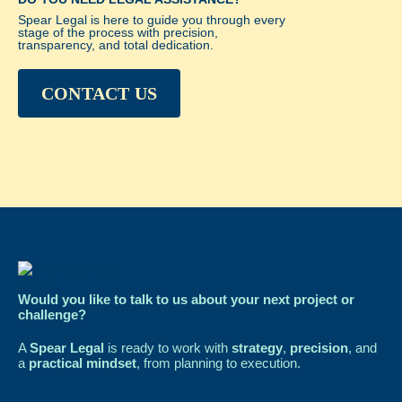
Spear Legal is here to guide you through every
stage of the process with precision,
transparency, and total dedication.
CONTACT US
Would you like to talk to us about your next project or
challenge?
A
Spear Legal
is ready to work with
strategy
,
precision
, and
a
practical mindset
, from planning to execution.