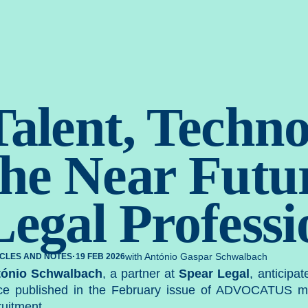
gal. Estr
Talent, Techno
the Near Futur
Legal Professi
·
with António Gaspar Schwalbach
ICLES AND NOTES
19 FEB 2026
tónio Schwalbach
, a partner at
Spear Legal
, anticipa
ce published in the February issue of
ADVOCATUS
ma
ruitment.