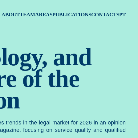
atégia, 
ABOUT
TEAM
AREAS
PUBLICATIONS
CONTACTS
PT
logy, and
e of the
on
tes trends in the legal market for 2026 in an opinion
gazine, focusing on service quality and qualified