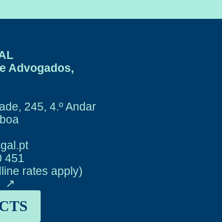
AL
de Advogados,
ade, 245, 4.º Andar
sboa
gal.pt
0 451
dline rates apply)
y
CTS