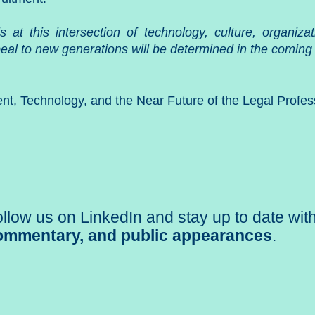
 is at this intersection of technology, culture, organi
eal to new generations will be determined in the coming
ent, Technology, and the Near Future of the Legal Profes
llow us on LinkedIn and stay up to date wit
ommentary, and public appearances
.