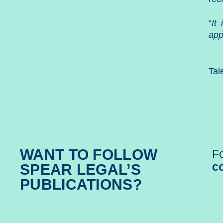
“
It
app
Tal
WANT TO FOLLOW
Fo
c
SPEAR LEGAL’S
PUBLICATIONS?