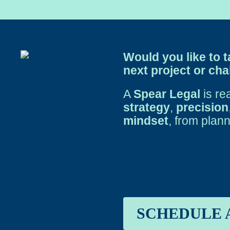
Would you like to t
next project or ch
A
Spear Legal
is re
strategy
,
precision
mindset
, from plann
SCHEDULE 