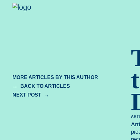
Spear Le
MORE ARTICLES BY THIS AUTHOR
BACK TO ARTICLES
NEXT POST
ART
An
pie
rec