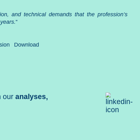
zation, and technical demands that the profession’s
 years.
”
sion
Download
h our
analyses,