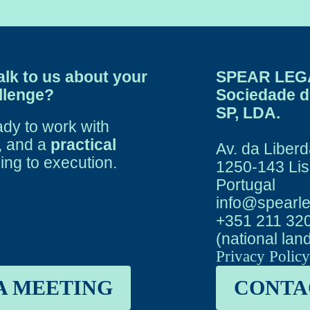
alk to us about your
SPEAR LEG
allenge?
Sociedade 
SP, LDA.
ady to work with
, and a
practical
Av. da Liberd
ing to execution.
1250-143 Li
Portugal
info@spearle
+351 211 32
(national lan
Privacy Polic
A MEETING
CONTA