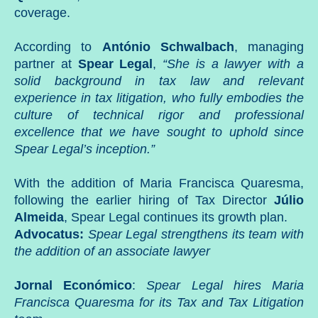
coverage.
According to
António Schwalbach
, managing
partner at
Spear Legal
,
“She is a lawyer with a
solid background in tax law and relevant
experience in tax litigation, who fully embodies the
culture of technical rigor and professional
excellence that we have sought to uphold since
Spear Legal’s inception.”
With the addition of Maria Francisca Quaresma,
following the earlier hiring of Tax Director
Júlio
Almeida
, Spear Legal continues its growth plan.
Advocatus:
Spear Legal strengthens its team with
the addition of an associate lawyer
Jornal Económico
:
Spear Legal hires Maria
Francisca Quaresma for its Tax and Tax Litigation