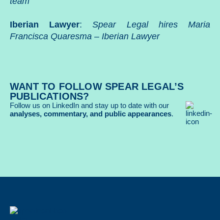
team
Iberian Lawyer
:
Spear Legal hires Maria
Francisca Quaresma – Iberian Lawyer
WANT TO FOLLOW SPEAR LEGAL’S
PUBLICATIONS?
Follow us on LinkedIn and stay up to date with our
analyses, commentary, and public appearances
.