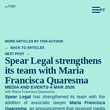
Spear Legal.
PT
MORE ARTICLES BY THIS AUTHOR
BACK TO ARTICLES
NEXT POST
Spear Legal strengthens
its team with Maria
Francisca Quaresma
MEDIA AND EVENTS
·
4 MAR 2026
with Maria Francisca Quaresma
Spear Legal
has strengthened its team with the
addition of associate lawyer
Maria Francisca
Quaresma
, an announcement that received media