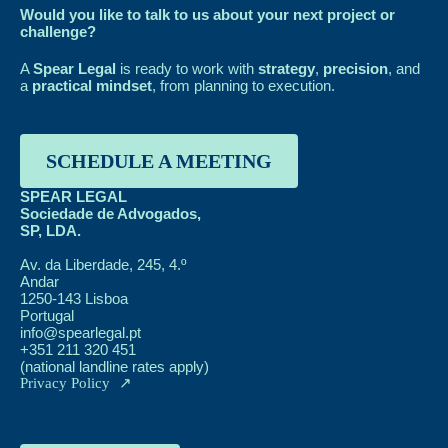
Would you like to talk to us about your next project or
challenge?
A
Spear Legal
is ready to work with
strategy
,
precision
, and
a
practical mindset
, from planning to execution.
SCHEDULE A MEETING
SPEAR LEGAL
Sociedade de Advogados,
SP, LDA.
Av. da Liberdade, 245, 4.º
Andar
1250-143 Lisboa
Portugal
info@spearlegal.pt
+351 211 320 451
(national landline rates apply)
Privacy Policy