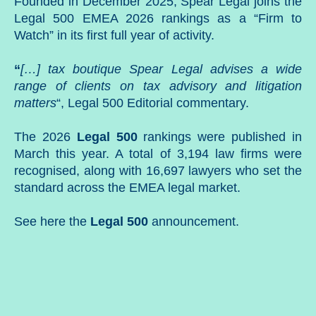
Founded in December 2025, Spear Legal joins the
Legal 500 EMEA 2026 rankings as a “Firm to
Watch” in its first full year of activity.
“
[…] tax boutique Spear Legal advises a wide
range of clients on tax advisory and litigation
matters
“, Legal 500 Editorial commentary.
The 2026
Legal 500
rankings were published in
March this year. A total of 3,194 law firms were
recognised, along with 16,697 lawyers who set the
standard across the EMEA legal market.
See here
the
Legal
500
announcement.