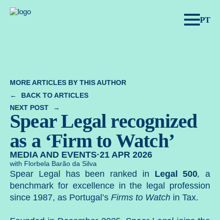
Spear Legal.
PT
MORE ARTICLES BY THIS AUTHOR
BACK TO ARTICLES
NEXT POST
Spear Legal recognized
as a ‘Firm to Watch’
MEDIA AND EVENTS
·
21 APR 2026
with Florbela Barão da Silva
Spear Legal has been ranked in
Legal 500
,
a
benchmark for excellence in the legal profession
since 1987, as Portugal’s
Firms to Watch
in Tax.