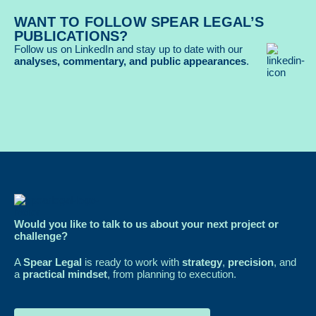
WANT TO FOLLOW SPEAR LEGAL’S
PUBLICATIONS?
Follow us on LinkedIn and stay up to date with our
analyses, commentary, and public appearances
.
Would you like to talk to us about your next project or
challenge?
A
Spear Legal
is ready to work with
strategy
,
precision
, and
a
practical mindset
, from planning to execution.